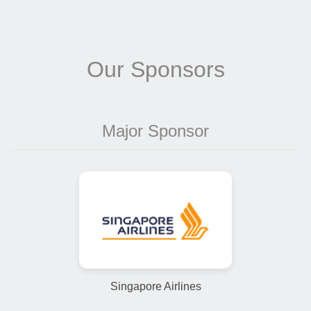
Our Sponsors
Major Sponsor
Singapore Airlines