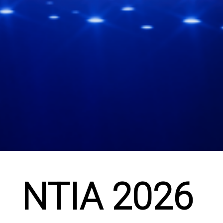
NTIA 2026