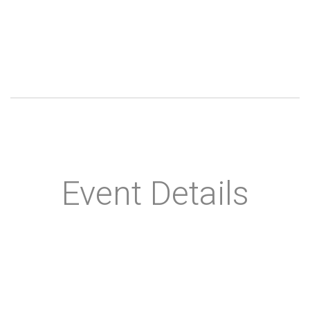
Event Details