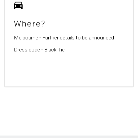
Where?
Melbourne - Further details to be announced
Dress code - Black Tie
Lorem Ipsum is simply dummy text of the
printing and typesetting