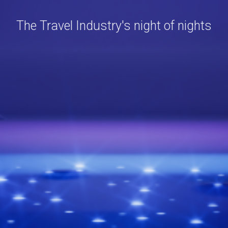
The Travel Industry's night of nights