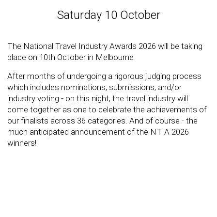
Saturday 10 October
The National Travel Industry Awards 2026 will be taking
place on 10th October in Melbourne
After months of undergoing a rigorous judging process
which includes nominations, submissions, and/or
industry voting - on this night, the travel industry will
come together as one to celebrate the achievements of
our finalists across 36 categories. And of course - the
much anticipated announcement of the NTIA 2026
winners!