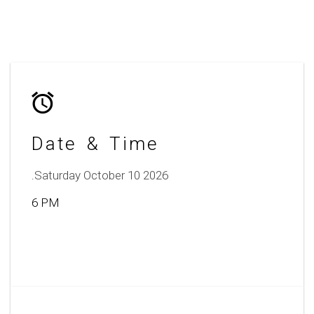
Date & Time
Saturday October 10 2026
.
6 PM
Lorem Ipsum is simply dummy text of the
printing and typesetting