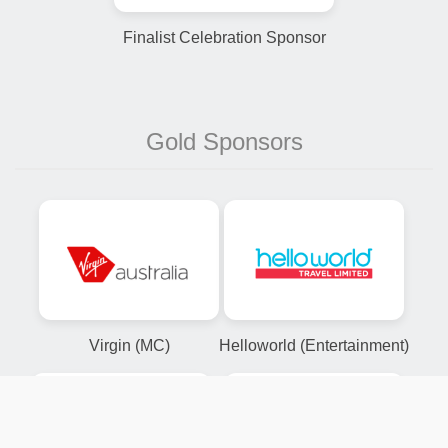
Finalist Celebration Sponsor
Gold Sponsors
Virgin (MC)
Helloworld (Entertainment)